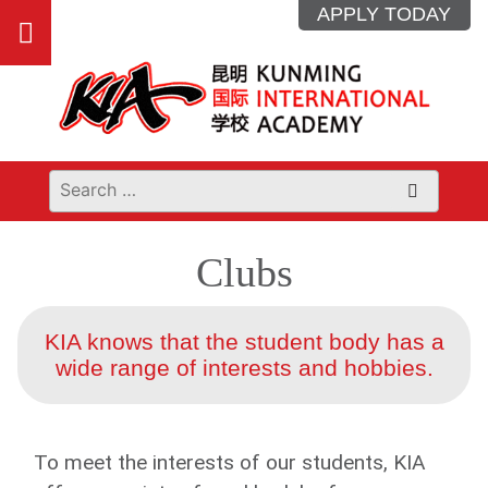
Skip
APPLY TODAY
Open
to
content
main
menu
Clubs
KIA knows that the student body has a
wide range of interests and hobbies.
To meet the interests of our students, KIA