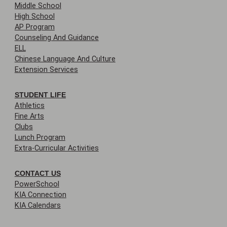
Middle School
High School
AP Program
Counseling And Guidance
ELL
Chinese Language And Culture
Extension Services
STUDENT LIFE
Athletics
Fine Arts
Clubs
Lunch Program
Extra-Curricular Activities
CONTACT US
PowerSchool
KIA Connection
KIA Calendars