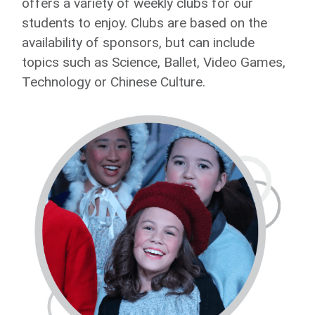
offers a variety of weekly clubs for our
students to enjoy. Clubs are based on the
availability of sponsors, but can include
topics such as Science, Ballet, Video Games,
Technology or Chinese Culture.