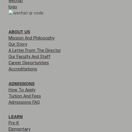
ABOUT US
Mission And Philosophy
Our Story
A Letter From The Director
Our Faculty And Staff
Career Opportunities
Accreditations
ADMISSIONS
How To Apply
Tuition And Fees
Admissions FAQ
LEARN
Pre-K
Elementary