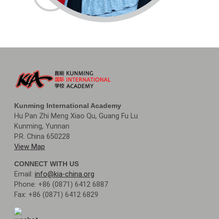
Kunming International Academy
Hu Pan Zhi Meng Xiao Qu, Guang Fu Lu
Kunming, Yunnan
P.R. China 650228
View Map
CONNECT WITH US
Email:
info@kia-china.org
Phone: +86 (0871) 6412 6887
Fax: +86 (0871) 6412 6829