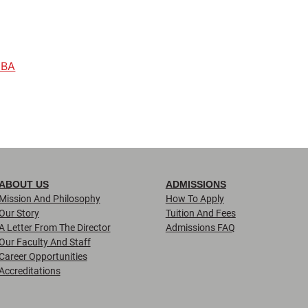
 BA
ABOUT US
ADMISSIONS
Mission And Philosophy
How To Apply
Our Story
Tuition And Fees
A Letter From The Director
Admissions FAQ
Our Faculty And Staff
Career Opportunities
Accreditations