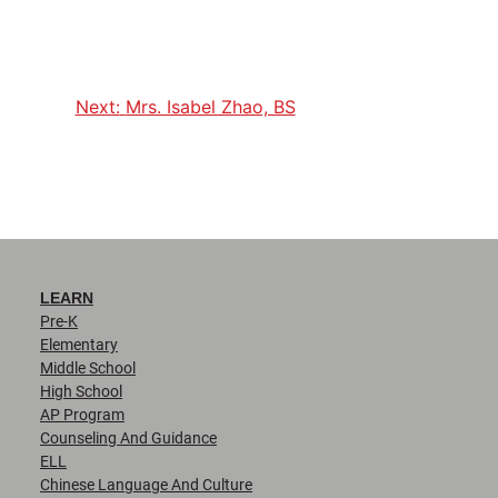
Next:
Mrs. Isabel Zhao, BS
LEARN
Pre-K
Elementary
Middle School
High School
AP Program
Counseling And Guidance
ELL
Chinese Language And Culture