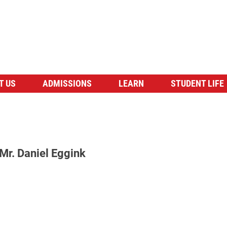
T US
ADMISSIONS
LEARN
STUDENT LIFE
Mr. Daniel Eggink