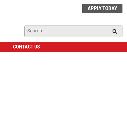
APPLY TODAY
CONTACT US