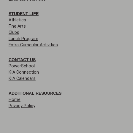
STUDENT LIFE
Athletics
Fine Arts
Clubs
Lunch Program
Extra-Curricular Activities
CONTACT US
PowerSchool
KIA Connection
KIA Calendars
ADDITIONAL RESOURCES
Home
Privacy Policy