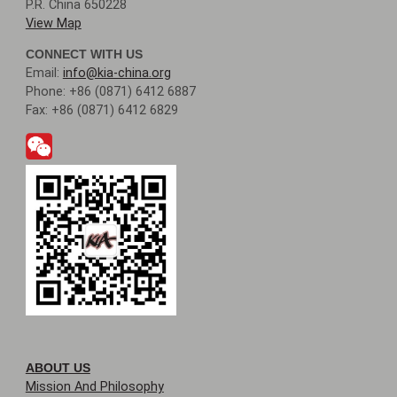
P.R. China 650228
View Map
CONNECT WITH US
Email:
info@kia-china.org
Phone: +86 (0871) 6412 6887
Fax: +86 (0871) 6412 6829
ABOUT US
Mission And Philosophy