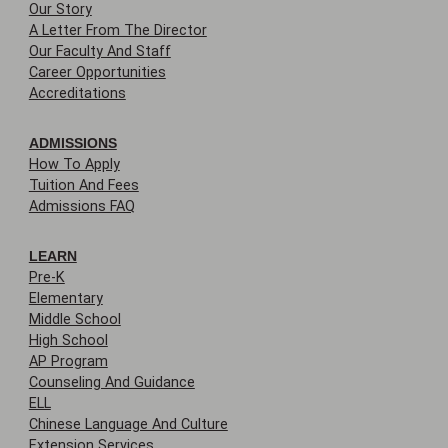
Our Story
A Letter From The Director
Our Faculty And Staff
Career Opportunities
Accreditations
ADMISSIONS
How To Apply
Tuition And Fees
Admissions FAQ
LEARN
Pre-K
Elementary
Middle School
High School
AP Program
Counseling And Guidance
ELL
Chinese Language And Culture
Extension Services