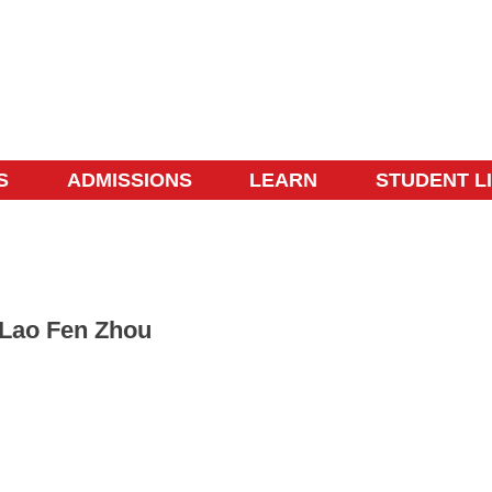
S
ADMISSIONS
LEARN
STUDENT L
Lao Fen Zhou