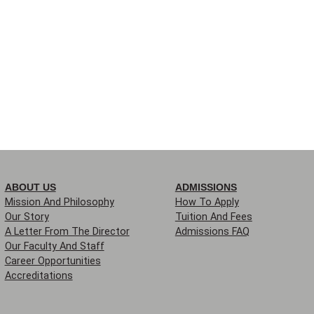
ABOUT US
ADMISSIONS
Mission And Philosophy
How To Apply
Our Story
Tuition And Fees
A Letter From The Director
Admissions FAQ
Our Faculty And Staff
Career Opportunities
Accreditations