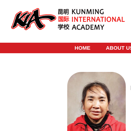
Skip
to
content
HOME
ABOUT U