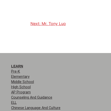
Next:
Mr. Tony Luo
LEARN
Pre-K
Elementary
Middle School
High School
AP Program
Counseling And Guidance
ELL
Chinese Language And Culture