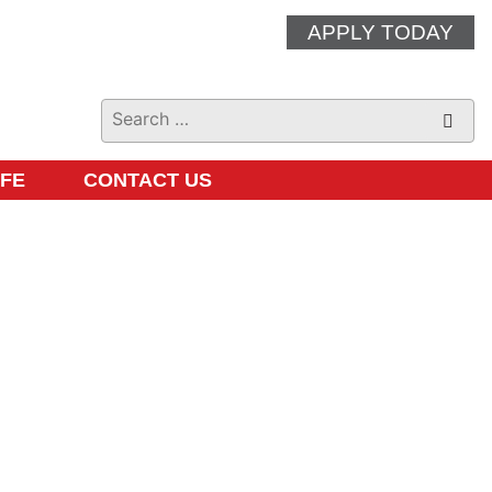
APPLY TODAY
IFE
CONTACT US