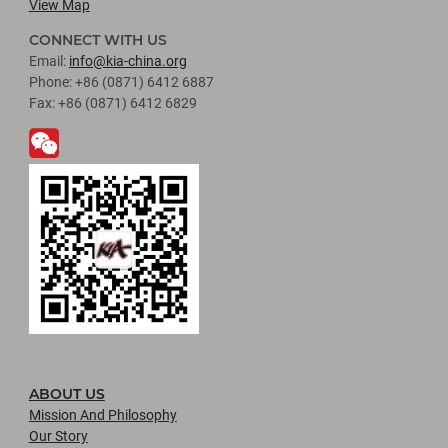
View Map
CONNECT WITH US
Email:
info@kia-china.org
Phone: +86 (0871) 6412 6887
Fax: +86 (0871) 6412 6829
ABOUT US
Mission And Philosophy
Our Story