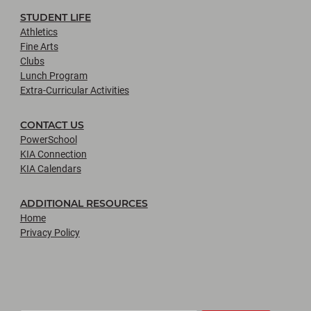
STUDENT LIFE
Athletics
Fine Arts
Clubs
Lunch Program
Extra-Curricular Activities
CONTACT US
PowerSchool
KIA Connection
KIA Calendars
ADDITIONAL RESOURCES
Home
Privacy Policy