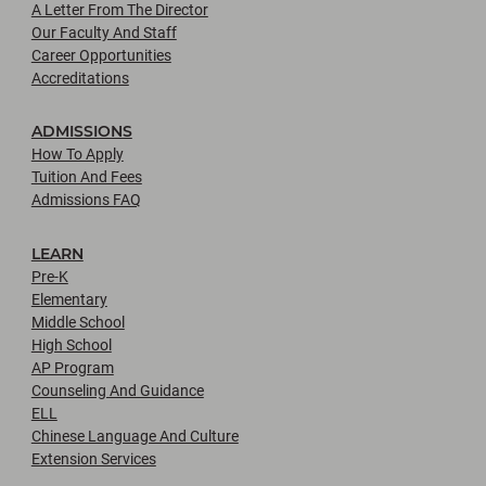
A Letter From The Director
Our Faculty And Staff
Career Opportunities
Accreditations
ADMISSIONS
How To Apply
Tuition And Fees
Admissions FAQ
LEARN
Pre-K
Elementary
Middle School
High School
AP Program
Counseling And Guidance
ELL
Chinese Language And Culture
Extension Services