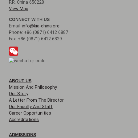
P.R. China 650228
View Map
CONNECT WITH US
Email:
info@kia-china.org
Phone: +86 (0871) 6412 6887
Fax: +86 (0871) 6412 6829
ABOUT US
Mission And Philosophy
Our Story
A Letter From The Director
Our Faculty And Staff
Career Opportunities
Accreditations
ADMISSIONS