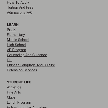
How To Apply
Tuition And Fees
Admissions FAQ
LEARN
Pre-K
Elementary
Middle School
High School
AP Program
Counseling And Guidance
ELL
Chinese Language And Culture
Extension Services
STUDENT LIFE
Athletics
Fine Arts
Clubs
Lunch Program
Extra-Curricular Activities