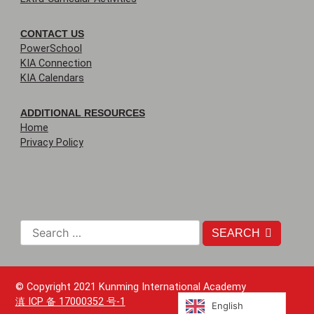
CONTACT US
PowerSchool
KIA Connection
KIA Calendars
ADDITIONAL RESOURCES
Home
Privacy Policy
SEARCH
© Copyright 2021 Kunming International Academy
滇 ICP 备 17000352 号-1
English