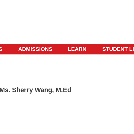
S
ADMISSIONS
LEARN
STUDENT L
Ms. Sherry Wang, M.Ed