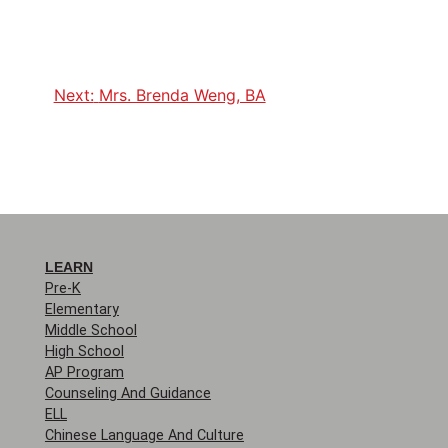
Next:
Mrs. Brenda Weng, BA
LEARN
Pre-K
Elementary
Middle School
High School
AP Program
Counseling And Guidance
ELL
Chinese Language And Culture