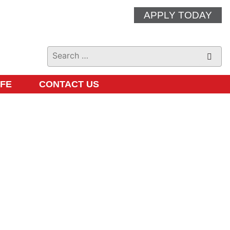
APPLY TODAY
IFE
CONTACT US