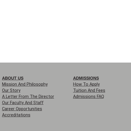
ABOUT US
ADMISSIONS
Mission And Philosophy
How To Apply
Our Story
Tuition And Fees
A Letter From The Director
Admissions FAQ
Our Faculty And Staff
Career Opportunities
Accreditations