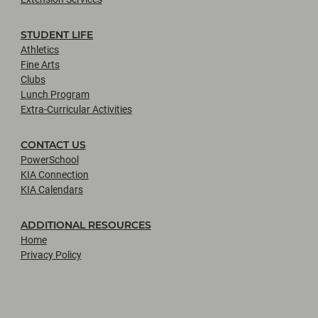
STUDENT LIFE
Athletics
Fine Arts
Clubs
Lunch Program
Extra-Curricular Activities
CONTACT US
PowerSchool
KIA Connection
KIA Calendars
ADDITIONAL RESOURCES
Home
Privacy Policy