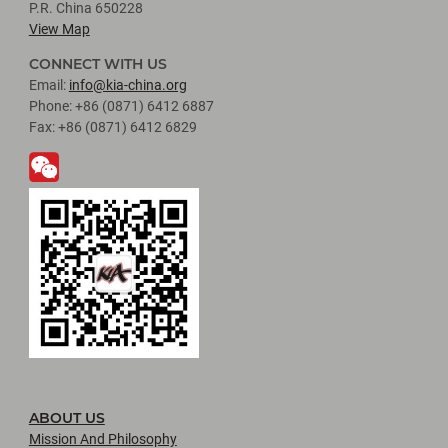
P.R. China 650228
View Map
CONNECT WITH US
Email:
info@kia-china.org
Phone: +86 (0871) 6412 6887
Fax: +86 (0871) 6412 6829
ABOUT US
Mission And Philosophy