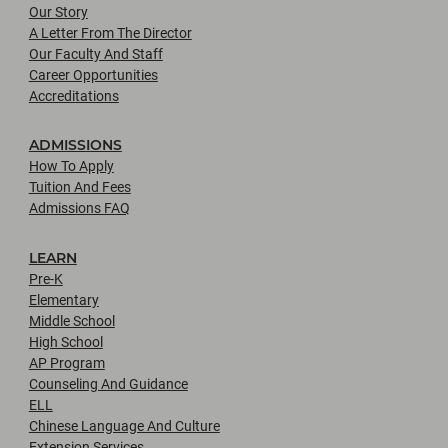
Our Story
A Letter From The Director
Our Faculty And Staff
Career Opportunities
Accreditations
ADMISSIONS
How To Apply
Tuition And Fees
Admissions FAQ
LEARN
Pre-K
Elementary
Middle School
High School
AP Program
Counseling And Guidance
ELL
Chinese Language And Culture
Extension Services